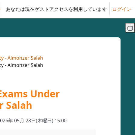
あなたは現在ゲストアクセスを利用しています
ログイン
る
ブ
ty - Almonzer Salah
ty - Almonzer Salah
 Exams Under
r Salah
2026年 05月 28日(木曜日) 15:00