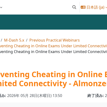
日本語 ‎(ja)‎
検索入力に切り替え
M-Dash 5.x
Previous Practical Webinars
venting Cheating in Online Exams Under Limited Connectivi
venting Cheating in Online Exams Under Limited Connectivi
eventing Cheating in Online
ited Connectivity - Almonze
み:
2026年 05月 28日(木曜日) 13:50
終了済み: