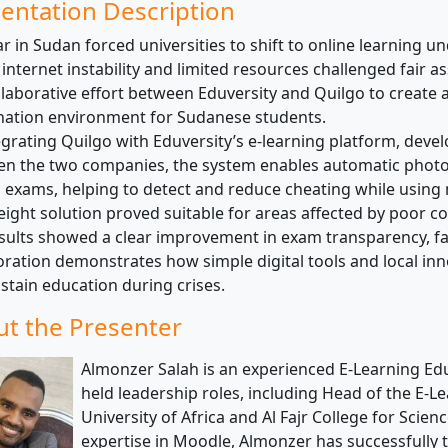
entation Description
r in Sudan forced universities to shift to online learning un
internet instability and limited resources challenged fair a
llaborative effort between Eduversity and Quilgo to create 
ation environment for Sudanese students.
egrating Quilgo with Eduversity’s e-learning platform, deve
n the two companies, the system enables automatic photo
 exams, helping to detect and reduce cheating while using 
eight solution proved suitable for areas affected by poor co
sults showed a clear improvement in exam transparency, fai
oration demonstrates how simple digital tools and local inn
stain education during crises.
t the Presenter
Almonzer Salah is an experienced E-Learning Ed
held leadership roles, including Head of the E-L
University of Africa and Al Fajr College for Scie
expertise in Moodle, Almonzer has successfully 