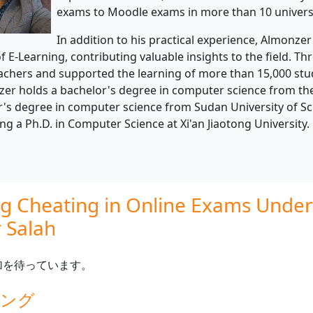
exams to Moodle exams in more than 10 universi
In addition to his practical experience, Almonze
of E-Learning, contributing valuable insights to the field. T
achers and supported the learning of more than 15,000 stud
er holds a bachelor's degree in computer science from the 
's degree in computer science from Sudan University of Sci
ng a Ph.D. in Computer Science at Xi'an Jiaotong University.
g Cheating in Online Exams Under 
 Salah
加を待っています。
ィング