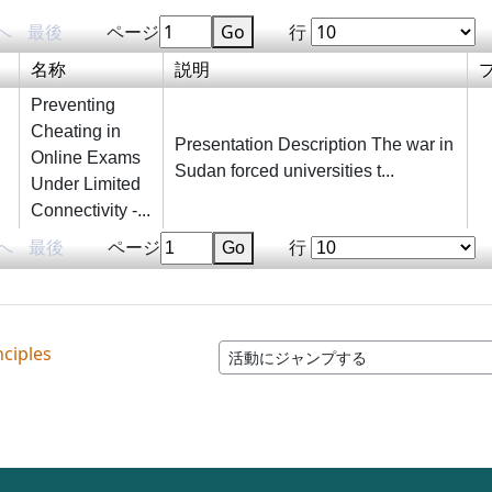
へ
最後
ページ
Go
行
名称
説明
Preventing
Cheating in
Presentation Description The war in
Online Exams
Sudan forced universities t...
Under Limited
Connectivity -...
へ
最後
ページ
Go
行
nciples
活動にジャンプする