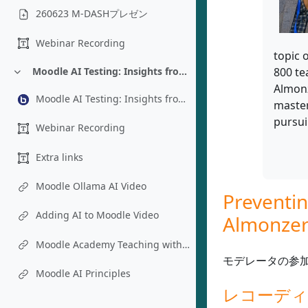
260623 M-DASHプレゼン
Webinar Recording
topic 
800 te
Moodle AI Testing: Insights from an Instructional Designer’s Perspective - Chad Bousley
折りたたむ
Almonz
Moodle AI Testing: Insights from an Instructional Designer’s Perspective - Chad Bousley
master
pursui
Webinar Recording
Extra links
Moodle Ollama AI Video
Preventin
Adding AI to Moodle Video
Almonzer
Moodle Academy Teaching with AI Course
モデレータの参
Moodle AI Principles
レコーデ