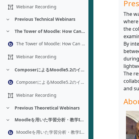
Pres
Webinar Recording
The wa
Previous Technical Webinars
where 
折りたたむ
the co
The Tower of Moodle: How Can You Help Translate Moodle - Luc Gougeon
折りたたむ
examin
By int
The Tower of Moodle: How Can You Help Translate Moodle - Luc Gougeon
betwee
Webinar Recording
during
lightw
ComposerによるMoodle5.2のインストールと管理 - Adam Jenkins
折りたたむ
The re
collab
ComposerによるMoodle5.2のインストールと管理 - Adam Jenkins
and su
Webinar Recording
Abou
Previous Theoretical Webinars
折りたたむ
Moodleを用いた学習分析・教学IR：プラグイン改修を経た環境構築 - Yoshikazu Asada
折りたたむ
Moodleを用いた学習分析・教学IR：プラグイン改修を経た環境構築 - Yoshikazu Asada