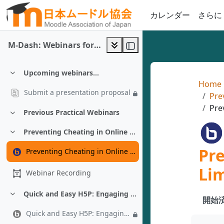
メインコンテンツへスキップする
カレンダー
さらに
M-Dash: Webinars for Moodle 5.x
Upcoming webinars...
折りたたむ
Home
Submit a presentation proposal
Pre
Pre
Previous Practical Webinars
折りたたむ
Preventing Cheating in Online Exams Under Limited Connectivity - Almonzer Salah
折りたたむ
Pr
Preventing Cheating in Online Exams Under Limited Connectivity - Almonzer Salah
Lim
Webinar Recording
Quick and Easy H5P: Engaging Activities in 10 Minutes or Less - Chad Bousley
折りたたむ
開始済
Quick and Easy H5P: Engaging Activities in 10 Minutes or Less - Chad Bousley