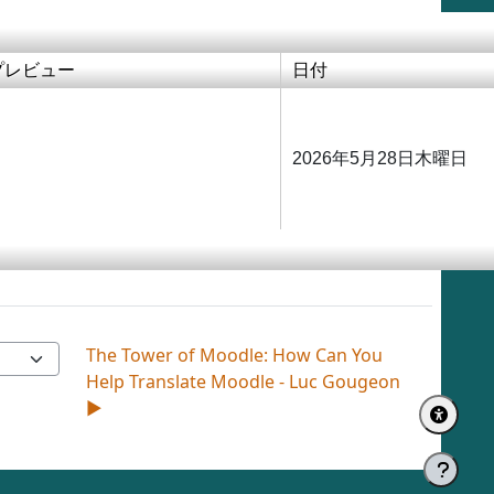
プレビュー
日付
2026年5月28日木曜日
The Tower of Moodle: How Can You
Help Translate Moodle - Luc Gougeon
▶︎