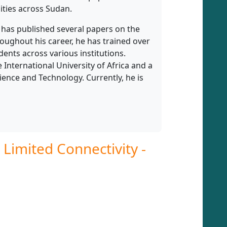
ties across Sudan.
r has published several papers on the
hroughout his career, he has trained over
ents across various institutions.
International University of Africa and a
ence and Technology. Currently, he is
Limited Connectivity -