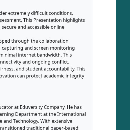
der extremely difficult conditions,
ssessment. This Presentation highlights
a secure and accessible online
loped through the collaboration
 capturing and screen monitoring
minimal internet bandwidth. This
nnectivity and ongoing conflict.
rness, and student accountability. This
ovation can protect academic integrity
ucator at Eduversity Company. He has
earning Department at the International
nce and Technology. With extensive
transitioned traditional paper-based