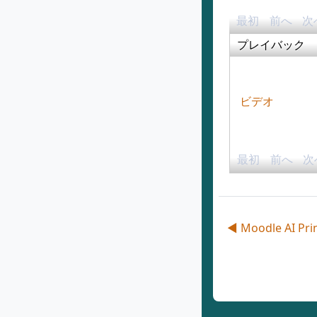
最初
前へ
次
プレイバック
ビデオ
最初
前へ
次
◀︎ Moodle AI Pri