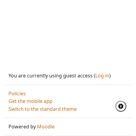
You are currently using guest access (
Log in
)
Policies
Get the mobile app
Switch to the standard theme
Powered by
Moodle