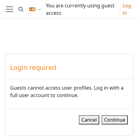
Skip to main content
You are currently using guest
Log
Toggle search input
access
in
Side panel
Login required
Guests cannot access user profiles. Log in with a
full user account to continue.
Cancel
Continue