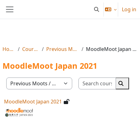
Skip to main content
Log in
Toggle search input
Side panel
Home
Courses
Previous Moots
MoodleMoot Japan 2021
MoodleMoot Japan 2021
Search co
Course categories
Search 
MoodleMoot Japan 2021