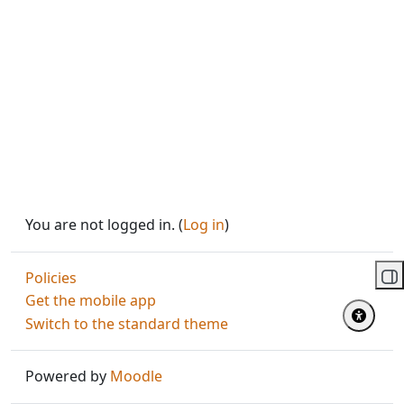
You are not logged in. (
Log in
)
Policies
Op
Get the mobile app
Switch to the standard theme
Powered by
Moodle