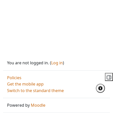
You are not logged in. (
Log in
)
Policies
Op
Get the mobile app
Switch to the standard theme
Powered by
Moodle