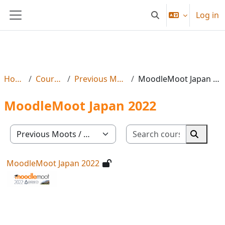
Skip to main content
Log in
Toggle search input
Side panel
Home
Courses
Previous Moots
MoodleMoot Japan 2022
MoodleMoot Japan 2022
Search co
Course categories
Search 
MoodleMoot Japan 2022