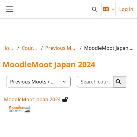
Skip to main content
Log in
Toggle search input
Side panel
Home
Courses
Previous Moots
MoodleMoot Japan 2024
MoodleMoot Japan 2024
Search co
Course categories
Search 
MoodleMoot Japan 2024