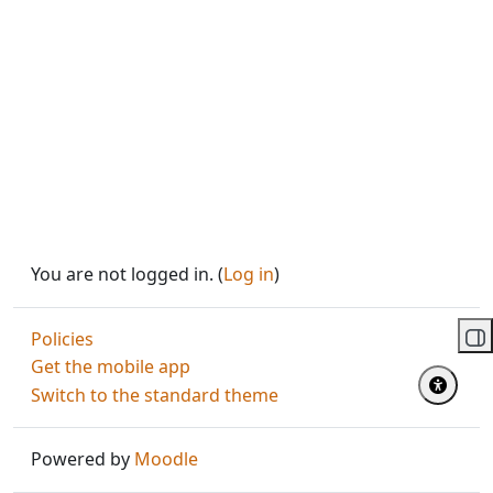
You are not logged in. (
Log in
)
Policies
Op
Get the mobile app
Switch to the standard theme
Powered by
Moodle