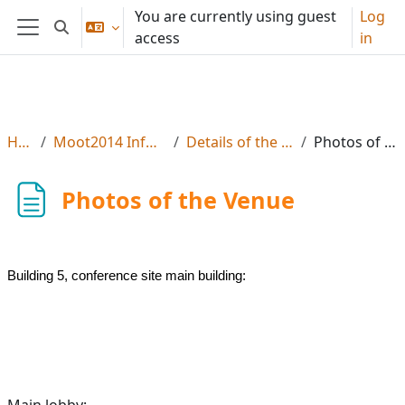
Skip to main content
You are currently using guest
Log
Toggle search input
access
in
Side panel
Home
Moot2014 Info, Reg & Subs
Details of the Moot Venue
Photos of the Venue
Photos of the Venue
Building 5, conference site main building:
Main lobby: