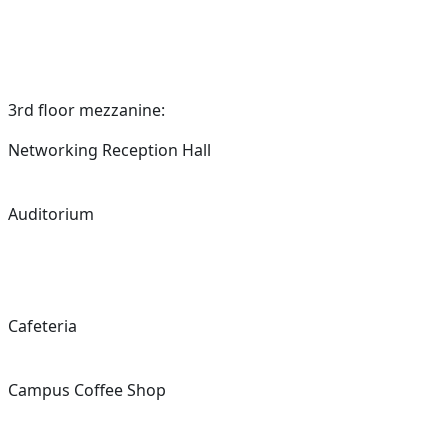
3rd floor mezzanine:
Networking Reception Hall
Auditorium
Cafeteria
Campus Coffee Shop