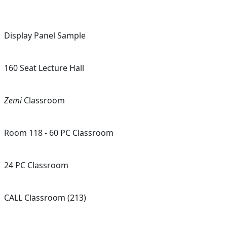
Display Panel Sample
160 Seat Lecture Hall
Zemi
Classroom
Room 118 - 60 PC Classroom
24 PC Classroom
CALL Classroom (213)