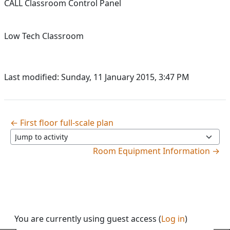
CALL Classroom Control Panel
Low Tech Classroom
Last modified: Sunday, 11 January 2015, 3:47 PM
← First floor full-scale plan
Jump to activity
Room Equipment Information →
You are currently using guest access (
Log in
)