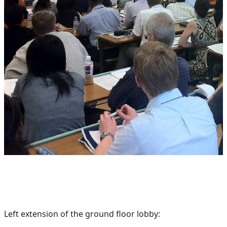
Left extension of the ground floor lobby: