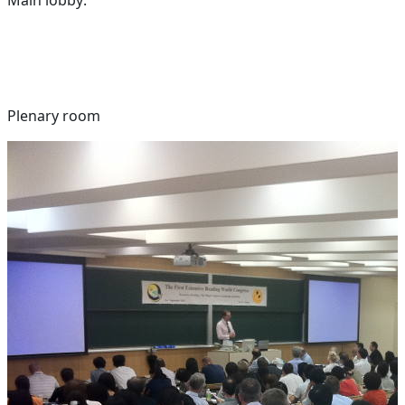
Plenary room