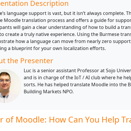
entation Description
’s language support is vast, but it isn’t always complete. T
he Moodle translation process and offers a guide for supp
ipants will gain a clear understanding of how to build a tra
 to create a truly native experience. Using the Burmese trans
trate how a language can move from nearly zero support to
ing a blueprint for your own localization efforts.
t the Presenter
Luc is a senior assistant Professor at Sojo Univ
and is in charge of the IoT / AI club where he he
sorts. He has helped translate Moodle into the 
Building Markets NPO.
r of Moodle: How Can You Help Tra