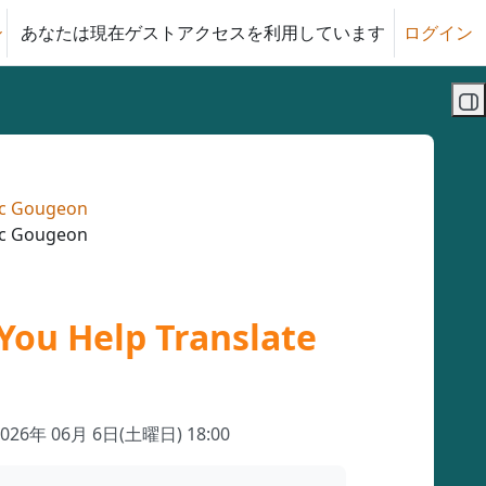
あなたは現在ゲストアクセスを利用しています
ログイン
る
ブ
uc Gougeon
uc Gougeon
You Help Translate
2026年 06月 6日(土曜日) 18:00