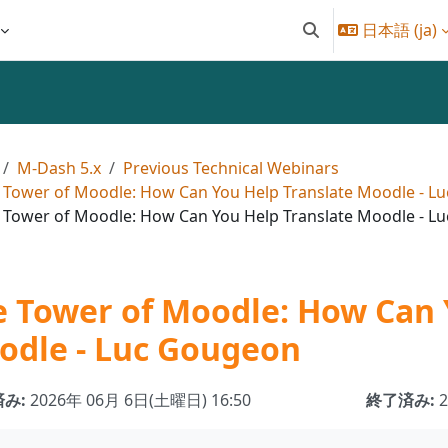
日本語 ‎(ja)‎
検索入力に切り替え
M-Dash 5.x
Previous Technical Webinars
 Tower of Moodle: How Can You Help Translate Moodle - L
 Tower of Moodle: How Can You Help Translate Moodle - L
 Tower of Moodle: How Can 
odle - Luc Gougeon
み:
2026年 06月 6日(土曜日) 16:50
終了済み: