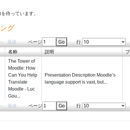
加を待っています。
ィング
へ
最後
ページ
Go
行
名称
説明
プ
The Tower of
Moodle: How
Can You Help
Presentation Description Moodle’s
Translate
language support is vast, but...
Moodle - Luc
Gou...
へ
最後
ページ
Go
行