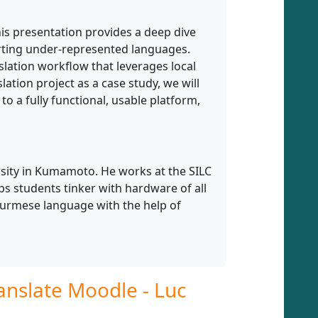
his presentation provides a deep dive
orting under-represented languages.
nslation workflow that leverages local
lation project as a case study, we will
 a fully functional, usable platform,
ersity in Kumamoto. He works at the SILC
lps students tinker with hardware of all
Burmese language with the help of
nslate Moodle - Luc