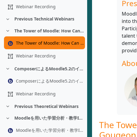
Pres
Webinar Recording
Moodle
Previous Technical Webinars
into t
折りたたむ
Partic
The Tower of Moodle: How Can You Help Translate Moodle - Luc Gougeon
折りたたむ
talent
demons
The Tower of Moodle: How Can You Help Translate Moodle - Luc Gougeon
provid
Webinar Recording
Abou
ComposerによるMoodle5.2のインストールと管理 - Adam Jenkins
折りたたむ
ComposerによるMoodle5.2のインストールと管理 - Adam Jenkins
Webinar Recording
Previous Theoretical Webinars
折りたたむ
Moodleを用いた学習分析・教学IR：プラグイン改修を経た環境構築 - Yoshikazu Asada
折りたたむ
The Towe
Moodleを用いた学習分析・教学IR：プラグイン改修を経た環境構築 - Yoshikazu Asada
Gougeon