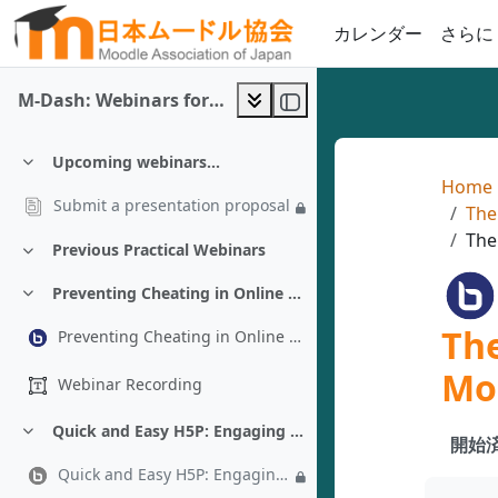
メインコンテンツへスキップする
カレンダー
さらに
M-Dash: Webinars for Moodle 5.x
Upcoming webinars...
折りたたむ
Home
Submit a presentation proposal
The
The
Previous Practical Webinars
折りたたむ
Preventing Cheating in Online Exams Under Limited Connectivity - Almonzer Salah
折りたたむ
The
Preventing Cheating in Online Exams Under Limited Connectivity - Almonzer Salah
Mo
Webinar Recording
Quick and Easy H5P: Engaging Activities in 10 Minutes or Less - Chad Bousley
折りたたむ
開始済
Quick and Easy H5P: Engaging Activities in 10 Minutes or Less - Chad Bousley