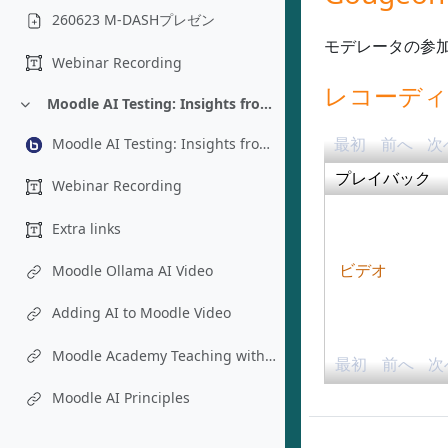
260623 M-DASHプレゼン
モデレータの参
Webinar Recording
レコーデ
Moodle AI Testing: Insights from an Instructional Designer’s Perspective - Chad Bousley
折りたたむ
最初
前へ
次
Moodle AI Testing: Insights from an Instructional Designer’s Perspective - Chad Bousley
プレイバック
Webinar Recording
Extra links
Moodle Ollama AI Video
ビデオ
Adding AI to Moodle Video
Moodle Academy Teaching with AI Course
最初
前へ
次
Moodle AI Principles