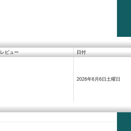
レビュー
日付
2026年6月6日土曜日